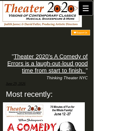
"
Theater 2020’s A Comedy of
Errors is a laugh-out-loud good
time from start to finish.
"
Thinking Theater NYC
June 29, 2026
Most recently: