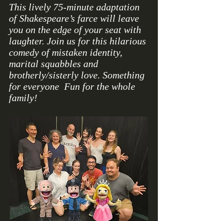
This lively 75-minute adaptation
of Shakespeare’s farce will leave
you on the edge of your seat with
laughter. Join us for this hilarious
comedy of mistaken identity,
marital squabbles and
brotherly/sisterly love. Something
for everyone Fun for the whole
family!