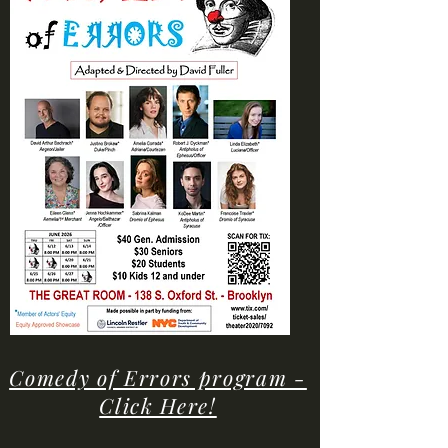
Comedy of Errors program -
Click Here!