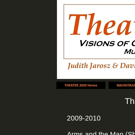
THEATER 2020 Home
MAINSTAG
Th
2009-2010
Arms and the Man (S