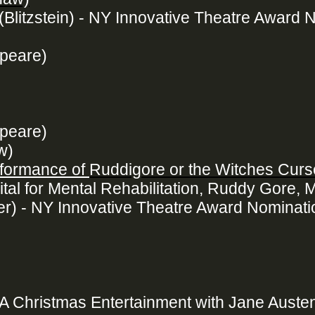
(Blitzstein) - NY Innovative Theatre Award 
peare)
peare)
w)
rformance of
Ruddigore or the Witches Curs
tal for Mental Rehabilitation, Ruddy Gore, M
ller) - NY Innovative Theatre Award Nominati
 A Christmas Entertainment with Jane Auste