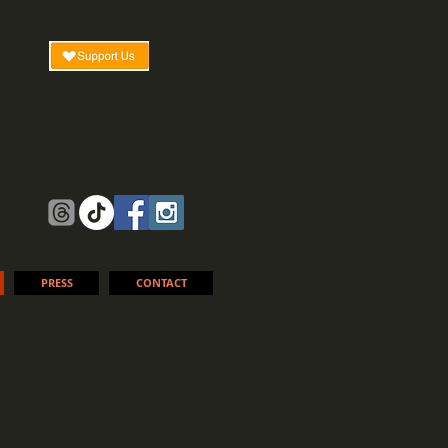
PRESS
CONTACT