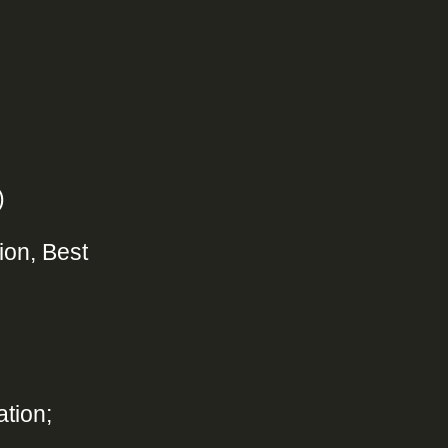
)
ion, Best
tion;
n