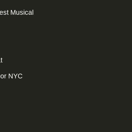
Best Musical
t
jor NYC