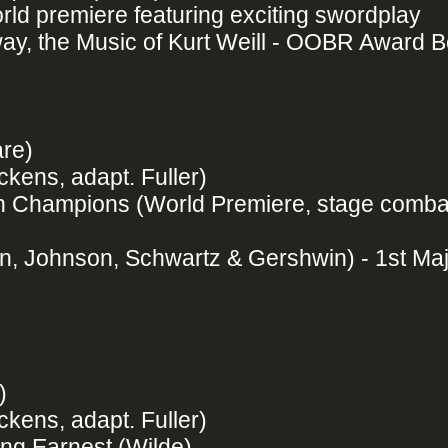
ld premiere featuring exciting swordplay
ay, the Music of Kurt Weill - OOBR Award 
are)
ckens, adapt. Fuller)
ten Champions (World Premiere, stage comba
, Johnson, Schwartz & Gershwin) - 1st Ma
e)
ckens, adapt. Fuller)
ing Earnest (Wilde)