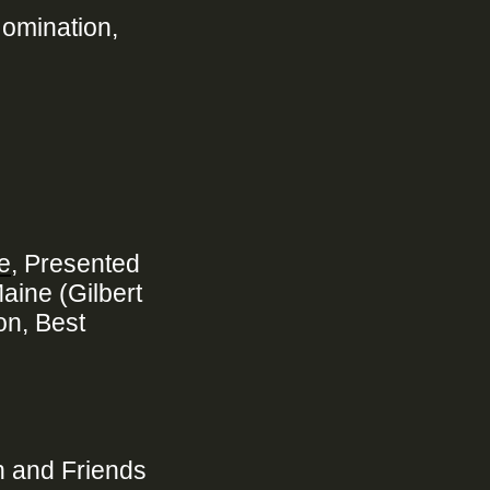
Nomination,
e
, Presented
aine (Gilbert
on, Best
n and Friends