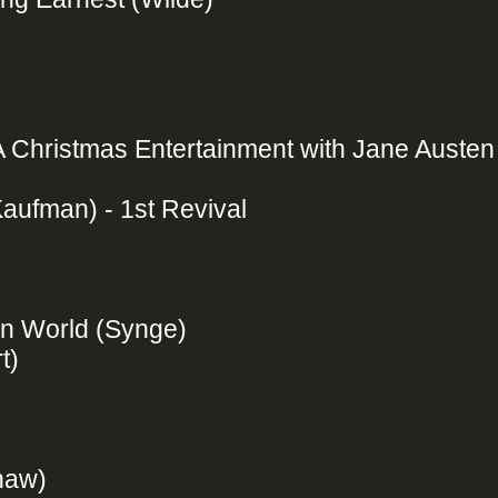
A Christmas Entertainment with Jane Austen
Kaufman) - 1st Revival
rn World (Synge)
rt)
Shaw)