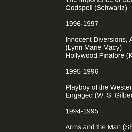
Godspell (Schwartz)
1996-1997
Innocent Diversions, 
(Lynn Marie Macy)
Hollywood Pinafore (
1995-1996
Playboy of the Weste
Engaged (W. S. Gilbe
1994-1995
Arms and the Man (