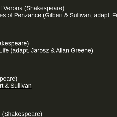
f Verona (Shakespeare)
s of Penzance (Gilbert & Sullivan, adapt. F
hakespeare)
Life (adapt. Jarosz & Allan Greene)
speare)
t & Sullivan
s
(Shakespeare)