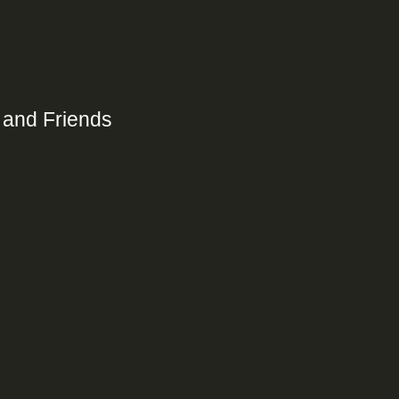
 and Friends