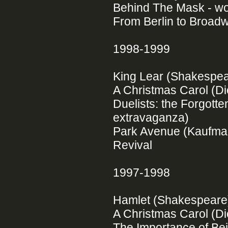
Behind The Mask - wor
From Berlin to Broadw
1998-1999
King Lear (Shakespe
A Christmas Carol (Di
Duelists: the Forgot
extravaganza)
Park Avenue (Kaufman
Revival
1997-1998
Hamlet (Shakespear
A Christmas Carol (Di
The Importance of Be