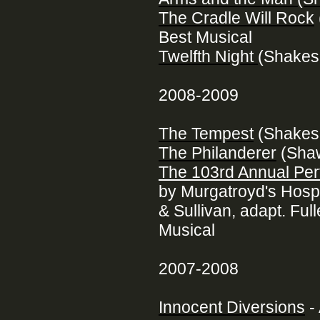
The Cradle Will Rock
Best Musical
Twelfth Night
(Shakes
2008-2009
The Tempest
(Shakes
The Philanderer
(Sha
The 103rd Annual Pe
by Murgatroyd's Hospi
& Sullivan, adapt. Fu
Musical
2007-2008
Innocent Diversions
-