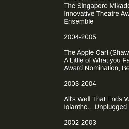
The Singapore Mikado (
Innovative Theatre Aw
Ensemble
2004-2005
The Apple Cart (Sha
A Little of What you F
Award Nomination, Be
2003-2004
All's Well That Ends
Iolanthe... Unplugged 
2002-2003