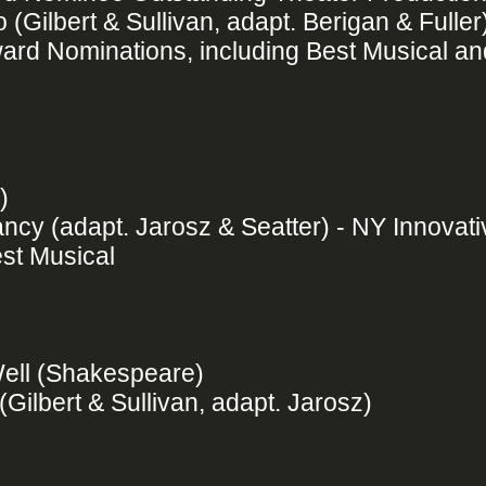
Gilbert & Sullivan, adapt. Berigan & Fuller
ard Nominations, including Best Musical an
w)
ancy (adapt. Jarosz & Seatter) - NY Innovat
st Musical
 Well (Shakespeare)
(Gilbert & Sullivan, adapt. Jarosz)