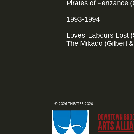
Pirates of Penzance (
1993-1994
Loves' Labours Lost
The Mikado (Gilbert &
© 2026 THEATER 2020