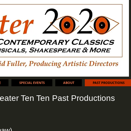
E
SPECIAL EVENTS
ABOUT
PAST PRODUCTIONS
eater Ten Ten Past Productions
haw)