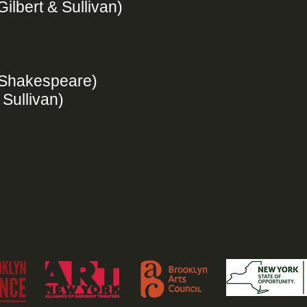
Gilbert & Sullivan)
 (Shakespeare)
 Sullivan)