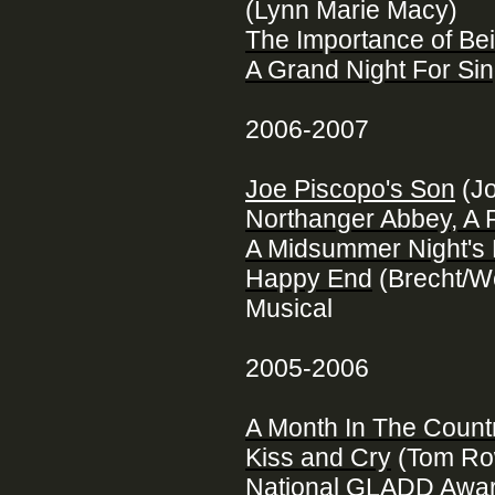
(Lynn Marie Macy)
The Importance of Be
A Grand Night For Sin
2006-2007
Joe Piscopo's Son
(Jo
Northanger Abbey, A
A Midsummer Night's
Happy End
(Brecht/W
Musical
2005-2006
A Month In The Count
Kiss and Cry
(Tom Row
National GLADD Awar