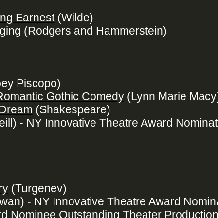
ing Earnest
(Wilde)
ging
(Rodgers and Hammerstein)
ey Piscopo)
 Romantic Gothic Comedy
(Lynn Marie Macy
 Dream
(Shakespeare)
eill) - NY Innovative Theatre Award Nominat
ry
(Turgenev)
an) - NY Innovative Theatre Award Nomina
d Nominee Outstanding Theater Productio