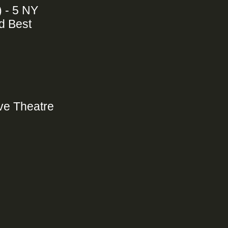
) - 5 NY
d Best
ive Theatre