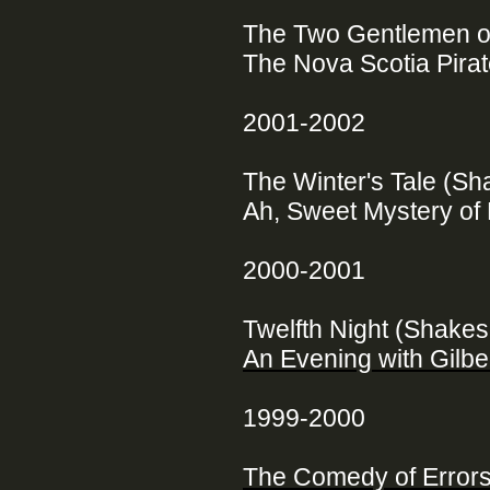
The Two Gentlemen o
The Nova Scotia Pirate
2001-2002
The Winter's Tale (S
Ah, Sweet Mystery of 
2000-2001
Twelfth Night (Shake
An Evening with Gilber
1999-2000
The Comedy of Error